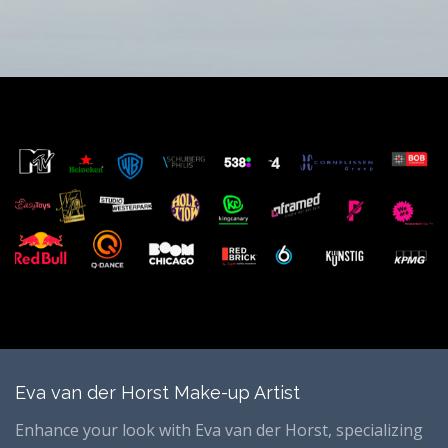
Eva van der Horst Make-up Artist
Enhance your look with Eva van der Horst, specializing