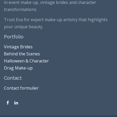
in event make-up, vintage brides and character
transformations.
Trust Eva for expert make-up artistry that highlights
your unique beauty.
Portfolio
Vintage Brides
Behind the Scenes
Halloween & Character
Drag Make-up
Contact
Contact formulier