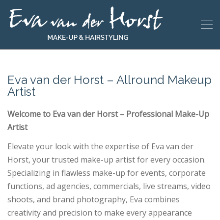
Eva van der Horst – Allround Makeup
Artist
Welcome to Eva van der Horst – Professional Make-Up
Artist
Elevate your look with the expertise of Eva van der
Horst, your trusted make-up artist for every occasion.
Specializing in flawless make-up for events, corporate
functions, ad agencies, commercials, live streams, video
shoots, and brand photography, Eva combines
creativity and precision to make every appearance